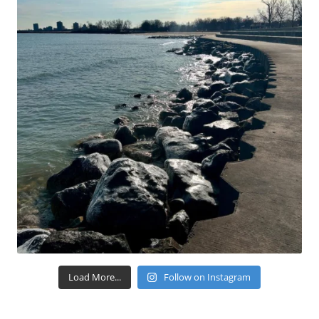
Load More...
Follow on Instagram