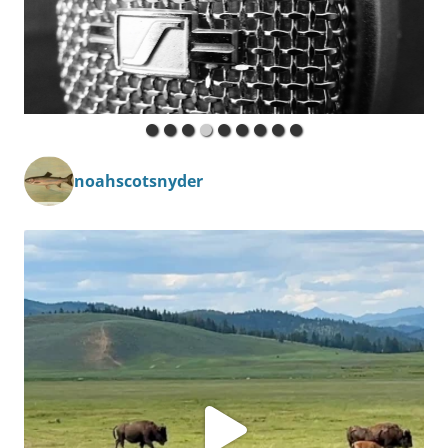
noahscotsnyder