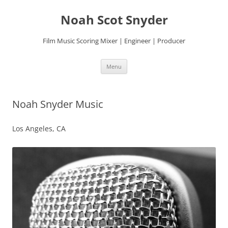
Skip
to
Noah Scot Snyder
content
Film Music Scoring Mixer | Engineer | Producer
Menu
Noah Snyder Music
Los Angeles, CA